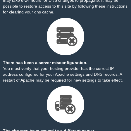
may take 8-24 hours for DNS changes to propagate. It may be
possible to restore access to this site by
following these instructions
for clearing your dns cache.
There has been a server misconfiguration.
You must verify that your hosting provider has the correct IP
address configured for your Apache settings and DNS records. A
restart of Apache may be required for new settings to take effect.
The site may have moved to a different server.