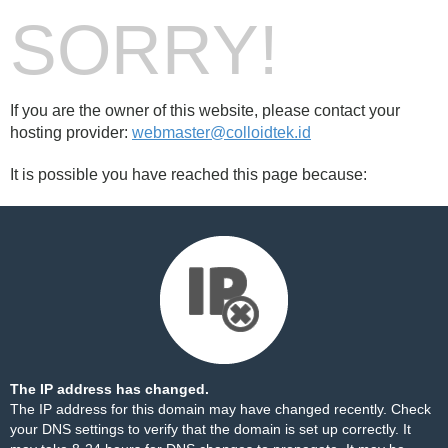
SORRY!
If you are the owner of this website, please contact your
hosting provider:
webmaster@colloidtek.id
It is possible you have reached this page because:
The IP address has changed.
The IP address for this domain may have changed recently. Check
your DNS settings to verify that the domain is set up correctly. It